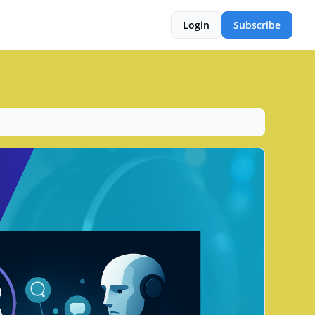
Login
Subscribe