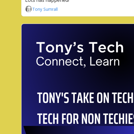
Lots has happened!
Tony Sumrall