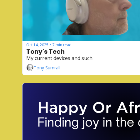
Oct 14, 2025
7 min read
•
Tony's Tech
My current devices and such
Tony Sumrall