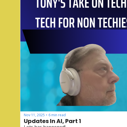
Nov 11, 2025
6 min read
•
Updates In AI, Part 1