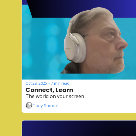
Oct 28, 2025
7 min read
•
Connect, Learn
The world on your screen
Tony Sumrall