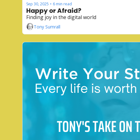
Sep 30, 2025
6 min read
•
Happy or Afraid?
Finding joy in the digital world
Tony Sumrall