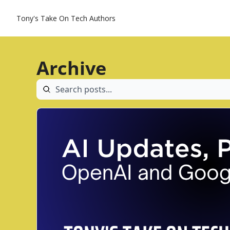
Tony's Take On Tech
Authors
Archive