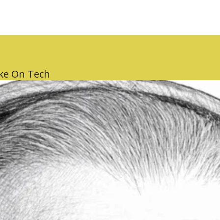
ake On Tech