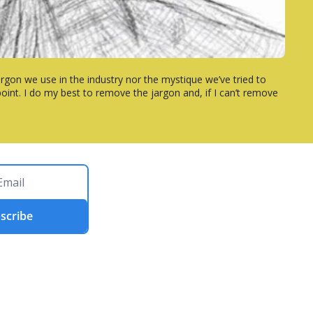
rgon we use in the industry nor the mystique we’ve tried to 
int. I do my best to remove the jargon and, if I can’t remove 
scribe