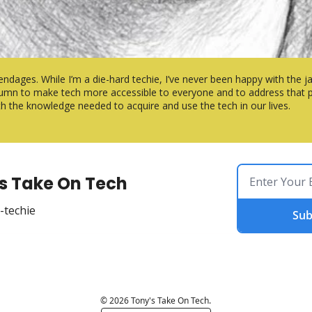
endages. While I’m a die-hard techie, I’ve never been happy with the ja
column to make tech more accessible to everyone and to address that po
ith the knowledge needed to acquire and use the tech in our lives.
s Take On Tech
-techie
Sub
© 2026 Tony's Take On Tech.