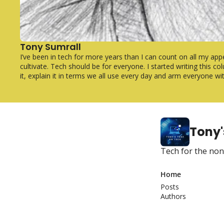
Tony Sumrall
I’ve been in tech for more years than I can count on all my app
cultivate. Tech should be for everyone. I started writing this 
it, explain it in terms we all use every day and arm everyone w
Tony'
Tech for the non
Home
Posts
Authors