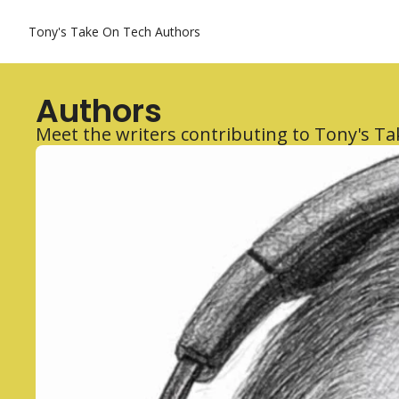
Tony's Take On Tech
Authors
Authors
Meet the writers contributing to Tony's T