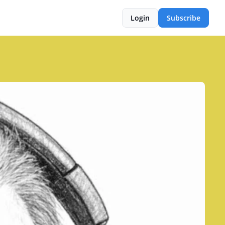
Login
Subscribe