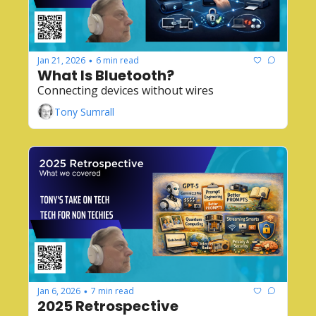
Jan 21, 2026
6 min read
•
What Is Bluetooth?
Connecting devices without wires
Tony Sumrall
Jan 6, 2026
7 min read
•
2025 Retrospective