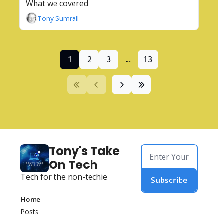
What we covered
Tony Sumrall
1
2
3
...
13
Tony's Take 
On Tech
Tech for the non-techie
Subscribe
Home
Posts