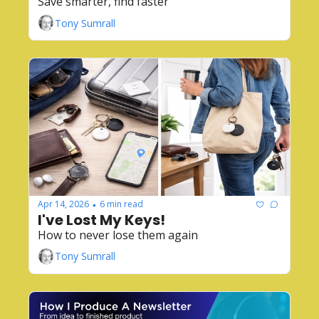
Save smarter, find faster
Tony Sumrall
Apr 14, 2026
6 min read
•
I've Lost My Keys!
How to never lose them again
Tony Sumrall