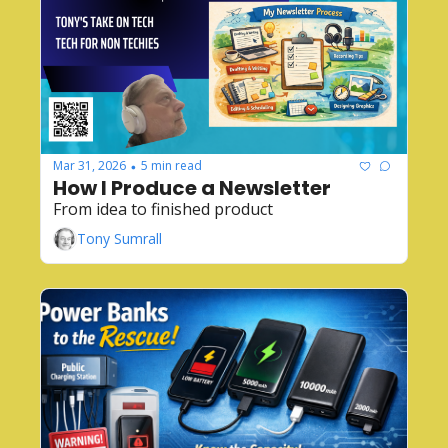
Mar 31, 2026
5 min read
•
How I Produce a Newsletter
From idea to finished product
Tony Sumrall