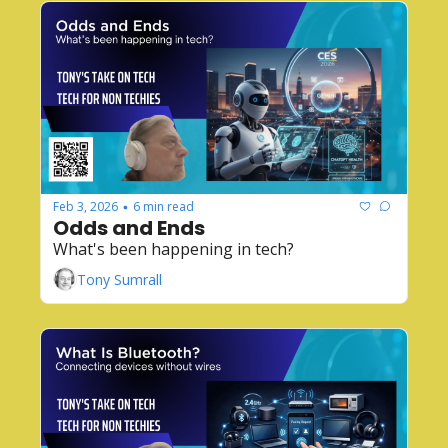
Feb 3, 2026
6 min read
•
Odds and Ends
What's been happening in tech?
Tony Sumrall