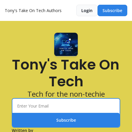
Tony's Take On Tech
Authors
Login
Subscribe
Tony's Take On 
Tech
Tech for the non-techie
Subscribe
Written by 