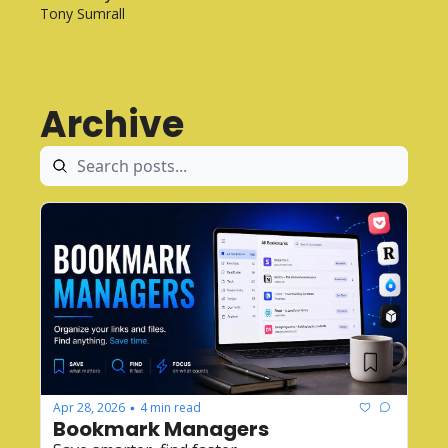
Tony Sumrall
Archive
Apr 28, 2026
4 min read
•
Bookmark Managers