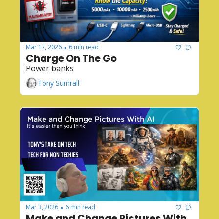
Mar 17, 2026
6 min read
•
Charge On The Go
Power banks
Tony Sumrall
Mar 3, 2026
6 min read
•
Make and Change Pictures With 