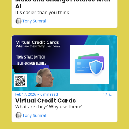
AI
It's easier than you think
Tony Sumrall
Feb 17, 2026
6 min read
•
Virtual Credit Cards
What are they? Why use them?
Tony Sumrall