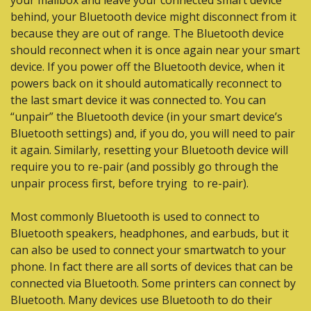
your mailbox and leave your connected smart device 
behind, your Bluetooth device might disconnect from it 
because they are out of range. The Bluetooth device 
should reconnect when it is once again near your smart 
device. If you power off the Bluetooth device, when it 
powers back on it should automatically reconnect to 
the last smart device it was connected to. You can 
“unpair” the Bluetooth device (in your smart device’s 
Bluetooth settings) and, if you do, you will need to pair 
it again. Similarly, resetting your Bluetooth device will 
require you to re-pair (and possibly go through the 
unpair process first, before trying  to re-pair).
Most commonly Bluetooth is used to connect to 
Bluetooth speakers, headphones, and earbuds, but it 
can also be used to connect your smartwatch to your 
phone. In fact there are all sorts of devices that can be 
connected via Bluetooth. Some printers can connect by 
Bluetooth. Many devices use Bluetooth to do their 