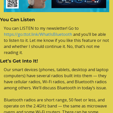
You Can Listen
Y
ou can LISTEN to my newsletter! Go to 
https://go.ttot.
link/WhatIsBluetooth
 and you’ll be able 
to listen to it. Let me know if you like this feature or not 
and whether I should continue it. No, that’s not me 
reading it.
Let’s Get Into It!
Our smart devices (phones, tablets, desktop and laptop 
computers) have several radios built into them — they 
have cellular radios, Wi-Fi radios, and Bluetooth radios 
among others. We’ll discuss Bluetooth in today’s issue.
Bluetooth radios are short range, 50 feet or less, and 
operate on the 2.4GHz band — the same as microwave 
ovens and some Wi-Fi routers. There can be some 