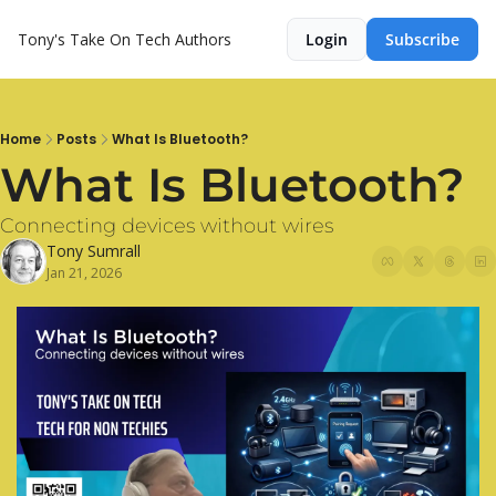
Tony's Take On Tech
Authors
Login
Subscribe
Home
Posts
What Is Bluetooth?
What Is Bluetooth?
Connecting devices without wires
Tony Sumrall
Jan 21, 2026