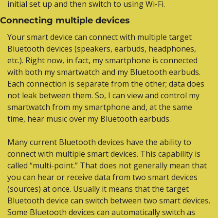
initial set up and then switch to using Wi-Fi.
Connecting multiple devices
Your smart device can connect with multiple target 
Bluetooth devices (speakers, earbuds, headphones, 
etc.). Right now, in fact, my smartphone is connected 
with both my smartwatch and my Bluetooth earbuds. 
Each connection is separate from the other; data does 
not leak between them. So, I can view and control my 
smartwatch from my smartphone and, at the same 
time, hear music over my Bluetooth earbuds.
Many current Bluetooth devices have the ability to 
connect with multiple smart devices. This capability is 
called “multi-point.” That does not generally mean that 
you can hear or receive data from two smart devices 
(sources) at once. Usually it means that the target 
Bluetooth device can switch between two smart devices. 
Some Bluetooth devices can automatically switch as 