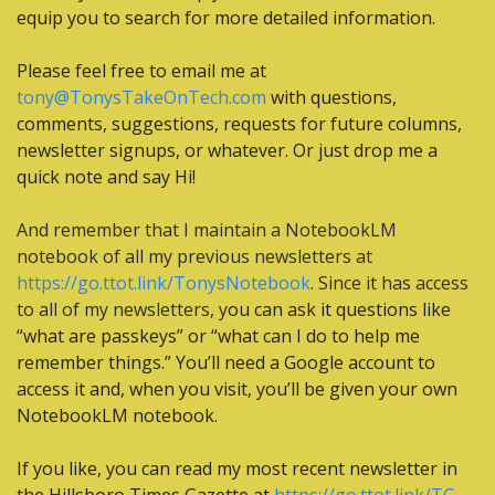
equip you to search for more detailed information.
Please feel free to email me at 
tony@TonysTakeOnTech.com
 with questions, 
comments, suggestions, requests for future columns, 
newsletter signups, or whatever. Or just drop me a 
quick note and say Hi!
And remember that I maintain a NotebookLM 
notebook of all my previous newsletters at 
https://go.ttot.link/TonysNotebook
. Since it has access 
to all of my newsletters, y
ou can ask it questions like 
“what are passkeys” or “what can I do to help me 
remember things.” You’ll need a Google account to 
access it and, when you visit, you’ll be given your own 
NotebookLM notebook.
If you like, you can read my most recent newsletter in 