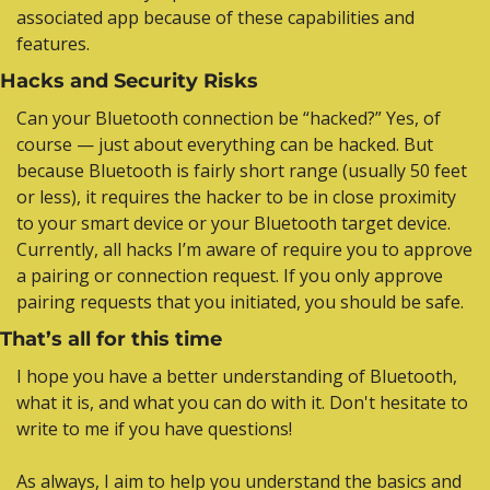
associated app because of these capabilities and 
features.
Hacks and Security Risks
Can your Bluetooth connection be “hacked?” Yes, of 
course — just about everything can be hacked. But 
because Bluetooth is fairly short range (usually 50 feet 
or less), it requires the hacker to be in close proximity 
to your smart device or your Bluetooth target device. 
Currently, all hacks I’m aware of require you to approve 
a pairing or connection request. If you only approve 
pairing requests that you initiated, you should be safe.
That’s all for this time
I hope you have a better understanding of Bluetooth, 
what it is, and what you can do with it. Don't hesitate to 
write to me if you have questions!
As always, I aim to help you understand the basics and 