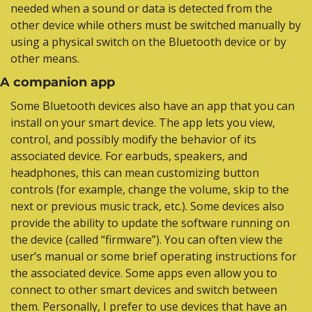
needed when a sound or data is detected from the 
other device while others must be switched manually by 
using a physical switch on the Bluetooth device or by 
other means.
A companion app
Some Bluetooth devices also have an app that you can 
install on your smart device. The app lets you view, 
control, and possibly modify the behavior of its 
associated device. For earbuds, speakers, and 
headphones, this can mean customizing button 
controls (for example, change the volume, skip to the 
next or previous music track, etc.). Some devices also 
provide the ability to update the software running on 
the device (called “firmware”). You can often view the 
user’s manual or some brief operating instructions for 
the associated device. Some apps even allow you to 
connect to other smart devices and switch between 
them. Personally, I prefer to use devices that have an 