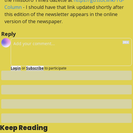
the Hillsboro Times Gazette at 
https://go.ttot.link/TG-
Column
 - I should have that link updated shortly after 
this edition of the newsletter appears in the online 
version of the newspaper.
Reply
Login
or
Subscribe
to participate
Keep Reading