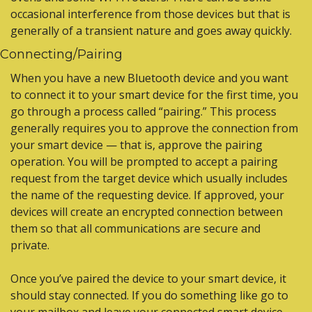
occasional interference from those devices but that is 
generally of a transient nature and goes away quickly.
Connecting/Pairing
When you have a new Bluetooth device and you want 
to connect it to your smart device for the first time, you 
go through a process called “pairing.” This process 
generally requires you to approve the connection from 
your smart device — that is, approve the pairing 
operation. You will be prompted to accept a pairing 
request from the target device which usually includes 
the name of the requesting device. If approved, your 
devices will create an encrypted connection between 
them so that all communications are secure and 
private.
Once you’ve paired the device to your smart device, it 
should stay connected. If you do something like go to 