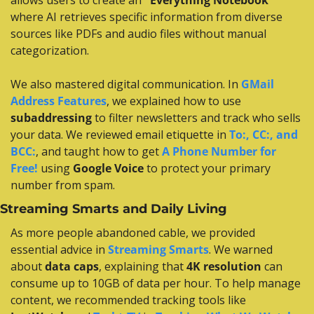
allows users to create an 
"Everything Notebook"
where AI retrieves specific information from diverse 
sources like PDFs and audio files without manual 
categorization.
We also mastered digital communication. In 
GMail 
Address Features
, we explained how to use 
subaddressing
 to filter newsletters and track who sells 
your data. We reviewed email etiquette in 
To:, CC:, and 
BCC:
, and taught how to get 
A Phone Number for 
Free!
 using 
Google Voice
 to protect your primary 
number from spam.
Streaming Smarts and Daily Living
As more people abandoned cable, we provided 
essential advice in 
Streaming Smarts
. We warned 
about 
data caps
, explaining that 
4K resolution
 can 
consume up to 10GB of data per hour. To help manage 
content, we recommended tracking tools like 