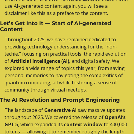
use AI-generated content again, you will see a 
disclaimer like this as a preface to the content.
Let’s Get Into It — Start of AI-generated 
Content
Throughout 2025, we have remained dedicated to 
providing technology understanding for the “non-
techie,” focusing on practical tools, the rapid evolution 
of 
Artificial Intelligence (AI)
, and digital safety. We 
explored a wide range of topics this year, from saving 
personal memories to navigating the complexities of 
quantum computing, all while fostering a sense of 
community through virtual meetups.
The AI Revolution and Prompt Engineering
The landscape of 
Generative AI
 saw massive updates 
throughout 2025. We covered the release of 
OpenAI’s 
GPT-5
, which expanded its 
context window
 to 400,000 
tokens — allowing it to remember roughly the length 