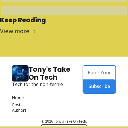
Keep Reading
View more
Tony's Take 
On Tech
Tech for the non-techie
Subscribe
Home
Posts
Authors
© 2026 Tony's Take On Tech.