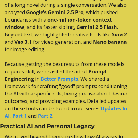
of a long novel during a single conversation. We also 
analyzed 
Google’s Gemini 2.5 Pro
, which pushed 
boundaries with a 
one-million-token context 
window
, and its faster sibling, 
Gemini 2.5 Flash
. 
Beyond text, we highlighted creative tools like 
Sora 2
and 
Veo 3.1
 for video generation, and 
Nano banana
for image editing.
Because getting the best results from these models 
requires skill, we revisited the art of 
Prompt 
Engineering
 in 
Better Prompts
. We shared a 
framework for crafting "good" prompts: conditioning 
the AI with a specific role, being precise about desired 
outcomes, and providing examples. Detailed updates 
on these tools can be found in our series 
Updates In 
AI, Part 1
 and 
Part 2
.
Practical AI and Personal Legacy
We moved beyond theory to show how AI assists in 