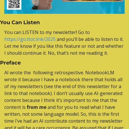
You Can Listen
Y
ou can LISTEN to my newsletter! Go to 
https://go.ttot.link/2025
 and you’ll be able to listen to it. 
Let me know if you like this feature or not and whether 
I should continue it. No, that’s not me reading it.
Preface
AI wrote the  following retrospective. NotebookLM 
wrote it because I have a notebook there that holds all 
of my newsletters (see the end of this newsletter for a 
link to that notebook). I don’t usually use AI-generated 
content because I think it’s important to me that the 
content is 
from me
 and for you to read what I have 
written, not some language model. So, this is the first 
time I’ve had an AI contribute content to my newsletter 
and it will be a rare occurrence. Be assured that if I ever 