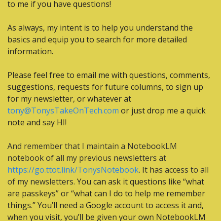
to me if you have questions!
As always, my intent is to help you understand the 
basics and equip you to search for more detailed 
information.
Please feel free to email me with questions, comments, 
suggestions, requests for future columns, to sign up 
for my newsletter, or whatever at 
tony@TonysTakeOnTech.com
 or just drop me a quick 
note and say HI!
And remember that I maintain a NotebookLM 
notebook of all my previous newsletters at 
https://go.ttot.link/TonysNotebook
. It has access to all 
of my newsletters.
 You can ask it questions like “what 
are passkeys” or “what can I do to help me remember 
things.” You’ll need a Google account to access it and, 
when you visit, you’ll be given your own NotebookLM 