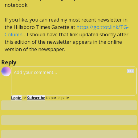
notebook.
If you like, you can read my most recent newsletter in 
the Hillsboro Times Gazette at 
https://go.ttot.link/TG-
Column
 - I should have that link updated shortly after 
this edition of the newsletter appears in the online 
version of the newspaper.
Reply
Login
or
Subscribe
to participate