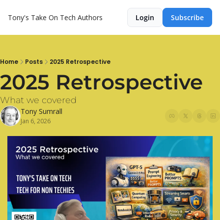
Tony's Take On Tech
Authors
Login
Subscribe
Home
Posts
2025 Retrospective
2025 Retrospective
What we covered
Tony Sumrall
Jan 6, 2026