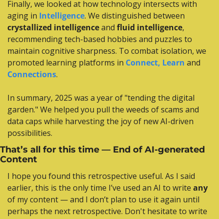
Finally, we looked at how technology intersects with 
aging in 
Intelligence
. We distinguished between 
crystallized intelligence
 and 
fluid intelligence
, 
recommending tech-based hobbies and puzzles to 
maintain cognitive sharpness. To combat isolation, we 
promoted learning platforms in 
Connect, Learn
 and 
Connections
.
In summary, 2025 was a year of "tending the digital 
garden." We helped you pull the weeds of scams and 
data caps while harvesting the joy of new AI-driven 
possibilities.
That’s all for this time — End of AI-generated 
Content
I hope you found this retrospective useful. As I said 
earlier, this is the only time I’ve used an AI to write 
any
of my content — and I don’t plan to use it again until 
perhaps the next retrospective. Don't hesitate to write 