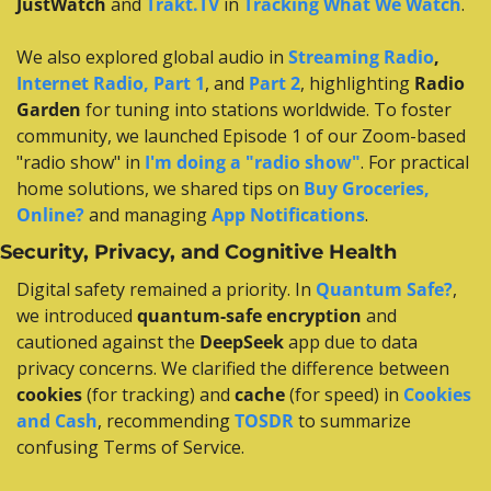
JustWatch
 and 
Trakt.TV
 in 
Tracking What We Watch
.
We also explored global audio in 
Streaming Radio
,
Internet Radio, Part 1
, and 
Part 2
, highlighting 
Radio 
Garden
 for tuning into stations worldwide. To foster 
community, we launched Episode 1 of our Zoom-based 
"radio show" in 
I'm doing a "radio show"
. For practical 
home solutions, we shared tips on 
Buy Groceries, 
Online?
 and managing 
App Notifications
.
Security, Privacy, and Cognitive Health
Digital safety remained a priority. In 
Quantum Safe?
, 
we introduced 
quantum-safe encryption
 and 
cautioned against the 
DeepSeek
 app due to data 
privacy concerns. We clarified the difference between 
cookies
 (for tracking) and 
cache
 (for speed) in 
Cookies 
and Cash
, recommending 
TOSDR
 to summarize 
confusing Terms of Service.