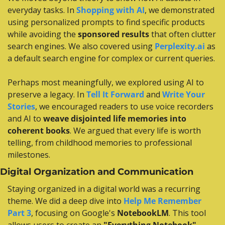
everyday tasks. In 
Shopping with AI
, we demonstrated 
using personalized prompts to find specific products 
while avoiding the 
sponsored results
 that often clutter 
search engines. We also covered using 
Perplexity.ai
 as 
a default search engine for complex or current queries.
Perhaps most meaningfully, we explored using AI to 
preserve a legacy. In 
Tell It Forward
 and 
Write Your 
Stories
, we encouraged readers to use voice recorders 
and AI to 
weave disjointed life memories into 
coherent books
. We argued that every life is worth 
telling, from childhood memories to professional 
milestones.
Digital Organization and Communication
Staying organized in a digital world was a recurring 
theme. We did a deep dive into 
Help Me Remember 
Part 3
, focusing on Google's 
NotebookLM
. This tool 