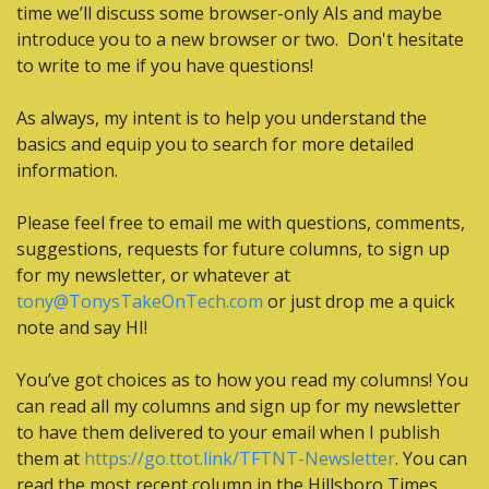
time we’ll discuss some browser-only AIs and maybe 
introduce you to a new browser or two.  Don't hesitate 
to write to me if you have questions!
As always, my intent is to help you understand the 
basics and equip you to search for more detailed 
information.
Please feel free to email me with questions, comments, 
suggestions, requests for future columns, to sign up 
for my newsletter, or whatever at 
tony@TonysTakeOnTech.com
 or just drop me a quick 
note and say HI!
You’ve got choices as to how you read my columns! You 
can read all my columns and sign up for my newsletter 
to have them delivered to your email when I publish 
them at 
https://go.ttot.link/TFTNT-Newsletter
. You can 
read the most recent column in the Hillsboro Times 