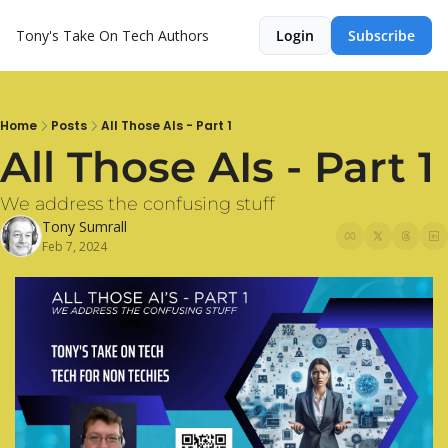
Tony's Take On Tech
Authors
Login
Subscribe
Home
Posts
All Those AIs - Part 1
All Those AIs - Part 1
We address the confusing stuff
Tony Sumrall
Feb 7, 2024