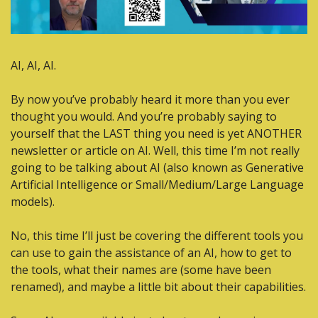
AI, AI, AI.
By now you’ve probably heard it more than you ever 
thought you would. And you’re probably saying to  
yourself that the LAST thing you need is yet ANOTHER 
newsletter or article on AI. Well, this time I’m not really 
going to be talking about AI (also known as Generative 
Artificial Intelligence or Small/Medium/Large Language 
models).
No, this time I’ll just be covering the different tools you 
can use to gain the assistance of an AI, how to get to 
the tools, what their names are (some have been 
renamed), and maybe a little bit about their capabilities.