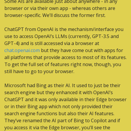
Some AIs are available just about anywhere - in any 
browser or via their own app - whereas others are 
browser-specific. We’ll discuss the former first.
ChatGPT from OpenAI is the mechanism/interface you 
use to access OpenAI’s LLMs (currently, GPT-3.5 and 
GPT-4) and is still accessed via a browser at 
chat.openai.com
 but they have come out with apps for 
all platforms that provide access to most of its features. 
To get the full set of features right now, though, you 
still have to go to your browser.
Microsoft had Bing as their AI. It used to just be their 
search engine but they enhanced it with OpenAI’s 
ChatGPT and it was only available in their Edge browser 
or in their Bing app which not only provided their 
search engine functions but also their AI features. 
They’ve renamed the AI part of Bing to Copilot and if 
you access it via the Edge browser, you’ll see the 