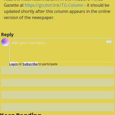
Gazette at 
https://go.ttot.link/TG-Column
 - it should be 
updated shortly after this column appears in the online 
version of the newspaper.
Reply
Login
or
Subscribe
to participate