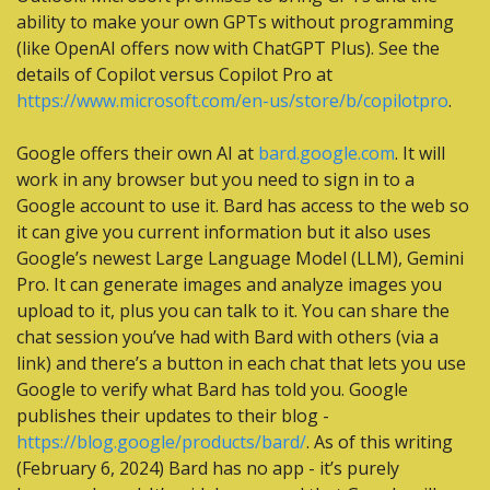
ability to make your own GPTs without programming 
(like OpenAI offers now with ChatGPT Plus). See the 
details of Copilot versus Copilot Pro at 
https://www.microsoft.com/en-us/store/b/copilotpro
.
Google offers their own AI at 
bard.google.com
. It will 
work in any browser but you need to sign in to a 
Google account to use it. Bard has access to the web so 
it can give you current information but it also uses 
Google’s newest Large Language Model (LLM), Gemini 
Pro. It can generate images and analyze images you 
upload to it, plus you can talk to it. You can share the 
chat session you’ve had with Bard with others (via a 
link) and there’s a button in each chat that lets you use 
Google to verify what Bard has told you. Google 
publishes their updates to their blog - 
https://blog.google/products/bard/
. As of this writing 
(February 6, 2024) Bard has no app - it’s purely 