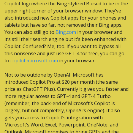
Copilot logo where the Bing stylized B used to be in the 
upper right corner of your browser window. They’ve 
also introduced new Copilot apps for your phones and 
tablets but have so far, not removed their Bing apps. 
You can also still go to 
Bing.com
 in your browser and 
it’s still their search engine but it’s been enhanced with 
Copilot. Confused? Me, too. If you want to bypass all 
this nonsense and just use GPT-4 for free, you can go 
to 
copilot.microsoft.com
 in your browser.
Not to be outdone by OpenAI, Microsoft has 
introduced Copilot Pro at $20 per month (the same 
price as ChatGPT Plus). Currently it gives you faster and 
more regular access to GPT-4 and GPT-4 Turbo 
(remember, the back-end of Microsoft’s Copilot is 
largely, but not completely, OpenAI’s engine). It also 
gets you access to Copilot’s integration with 
Microsoft’s Word, Excel, Powerpoint, OneNote, and 
Outlook. Microsoft promises to bring GPTs and the 