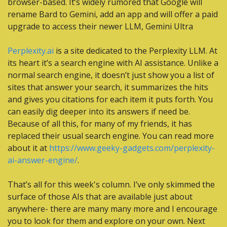
browser-based. It’s widely rumored that Google will 
rename Bard to Gemini, add an app and will offer a paid 
upgrade to access their newer LLM, Gemini Ultra
Perplexity.ai
 is a site dedicated to the Perplexity LLM. At 
its heart it’s a search engine with AI assistance. Unlike a 
normal search engine, it doesn’t just show you a list of 
sites that answer your search, it summarizes the hits 
and gives you citations for each item it puts forth. You 
can easily dig deeper into its answers if need be. 
Because of all this, for many of my friends, it has 
replaced their usual search engine. You can read more 
about it at 
https://www.geeky-gadgets.com/perplexity-
ai-answer-engine/
.
That’s all for this week's column. I’ve only skimmed the 
surface of those AIs that are available just about 
anywhere- there are many many more and I encourage 
you to look for them and explore on your own. Next 