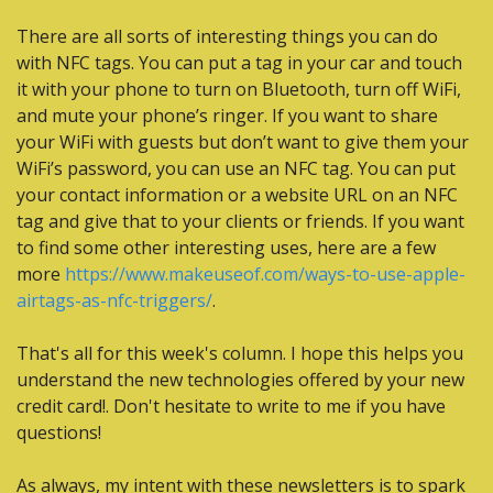
There are all sorts of interesting things you can do 
with NFC tags. You can put a tag in your car and touch 
it with your phone to turn on Bluetooth, turn off WiFi, 
and mute your phone’s ringer. If you want to share 
your WiFi with guests but don’t want to give them your 
WiFi’s password, you can use an NFC tag. You can put 
your contact information or a website URL on an NFC 
tag and give that to your clients or friends. If you want 
to find some other interesting uses, here are a few 
more 
https://www.makeuseof.com/ways-to-use-apple-
airtags-as-nfc-triggers/
.
That's all for this week's column. I hope this helps you 
understand the new technologies offered by your new 
credit card!. Don't hesitate to write to me if you have 
questions!
As always, my intent with these newsletters is to spark 