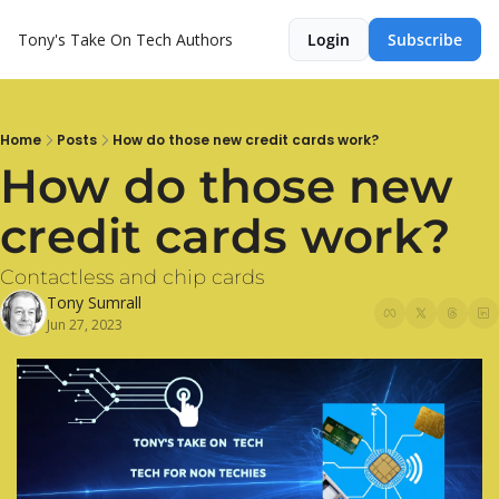
Tony's Take On Tech
Authors
Login
Subscribe
Home
Posts
How do those new credit cards work?
How do those new 
credit cards work?
Contactless and chip cards
Tony Sumrall
Jun 27, 2023