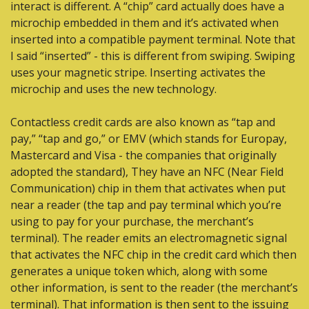
interact is different. A “chip” card actually does have a 
microchip embedded in them and it’s activated when 
inserted into a compatible payment terminal. Note that 
I said “inserted” - this is different from swiping. Swiping 
uses your magnetic stripe. Inserting activates the 
microchip and uses the new technology.
Contactless credit cards are also known as “tap and 
pay,” “tap and go,” or EMV (which stands for Europay, 
Mastercard and Visa - the companies that originally 
adopted the standard), They have an NFC (Near Field 
Communication) chip in them that activates when put 
near a reader (the tap and pay terminal which you’re 
using to pay for your purchase, the merchant’s 
terminal). The reader emits an electromagnetic signal 
that activates the NFC chip in the credit card which then 
generates a unique token which, along with some 
other information, is sent to the reader (the merchant’s 
terminal). That information is then sent to the issuing 