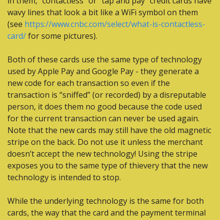
in them, “contactless” or “tap and pay” credit cards have 
wavy lines that look a bit like a WiFi symbol on them 
(see 
https://www.cnbc.com/select/what-is-contactless-
card/
 for some pictures). 
Both of these cards use the same type of technology 
used by Apple Pay and Google Pay - they generate a 
new code for each transaction so even if the 
transaction is “sniffed” (or recorded) by a disreputable 
person, it does them no good because the code used 
for the current transaction can never be used again. 
Note that the new cards may still have the old magnetic 
stripe on the back. Do not use it unless the merchant 
doesn’t accept the new technology! Using the stripe 
exposes you to the same type of thievery that the new 
technology is intended to stop.
While the underlying technology is the same for both 
cards, the way that the card and the payment terminal 