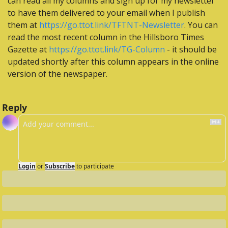
can read all my columns and sign up for my newsletter 
to have them delivered to your email when I publish 
them at 
https://go.ttot.link/TFTNT-Newsletter
. You can 
read the most recent column in the Hillsboro Times 
Gazette at 
https://go.ttot.link/TG-Column
 - it should be 
updated shortly after this column appears in the online 
version of the newspaper.
Reply
Login
or
Subscribe
to participate