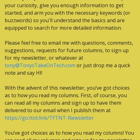
your curiosity, give you enough information to get 
started, and arm you with the necessary keywords (or 
buzzwords) so you'll understand the basics and are 
equipped to search for more detailed information.
Please feel free to email me with questions, comments, 
suggestions, requests for future columns, to sign up 
for my newsletter, or whatever at 
tony@TonysTakeOnTech.com
 or just drop me a quick 
note and say HI! 
With the advent of this newsletter, you’ve got choices 
as to how you read my columns. First, of course, you 
can read all my columns and sign up to have them 
delivered to our email when I publish them at 
https://go.ttot.link/TFTNT-Newsletter
You’ve got choices as to how you read my columns! You 