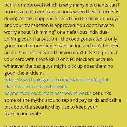
bank for approval (which is why many merchants can’t 
process credit card transactions when their Internet is 
down). All this happens in less than the blink of an eye 
and your transaction is approved! You don’t have to 
worry about “skimming" or a nefarious individual 
sniffing your transaction - the code generated is only 
good for that one single transaction and can’t be used 
again. This also means that you don’t have to protect 
your card with those RFID or NFC blockers because 
whatever the bad guys might pick up does them no 
good. the article at 
https://www.thalesgroup.com/en/markets/digital-
identity-and-security/banking-
payment/cards/contactless/how-it-works
 debunks 
some of the myths around tap and pay cards and talk a 
bit about the security they use to keep your 
transactions safe.