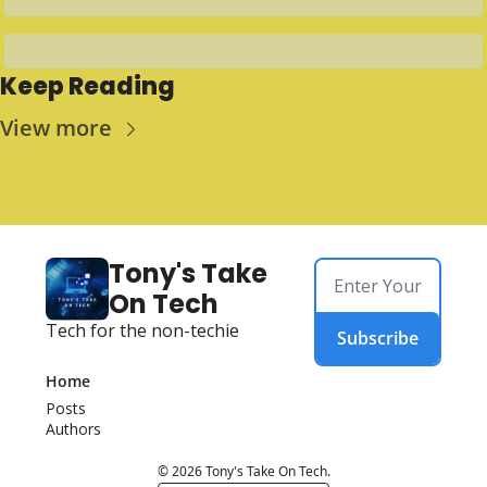
Keep Reading
View more
Tony's Take 
On Tech
Tech for the non-techie
Subscribe
Home
Posts
Authors
© 2026 Tony's Take On Tech.