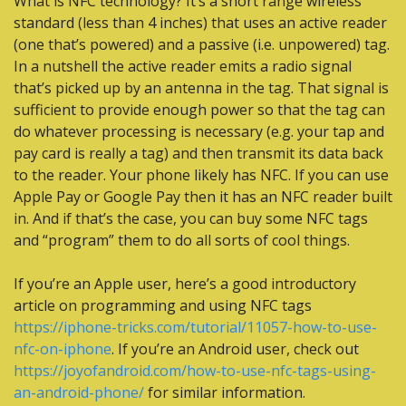
What is NFC technology? It’s a short range wireless 
standard (less than 4 inches) that uses an active reader 
(one that’s powered) and a passive (i.e. unpowered) tag. 
In a nutshell the active reader emits a radio signal 
that’s picked up by an antenna in the tag. That signal is 
sufficient to provide enough power so that the tag can 
do whatever processing is necessary (e.g. your tap and 
pay card is really a tag) and then transmit its data back 
to the reader. Your phone likely has NFC. If you can use 
Apple Pay or Google Pay then it has an NFC reader built 
in. And if that’s the case, you can buy some NFC tags 
and “program” them to do all sorts of cool things. 
If you’re an Apple user, here’s a good introductory 
article on programming and using NFC tags 
https://iphone-tricks.com/tutorial/11057-how-to-use-
nfc-on-iphone
. If you’re an Android user, check out 
https://joyofandroid.com/how-to-use-nfc-tags-using-
an-android-phone/
 for similar information.