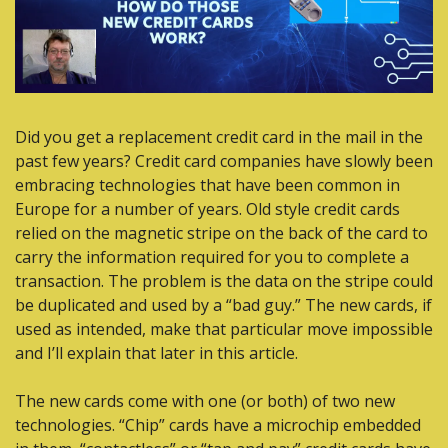
Did you get a replacement credit card in the mail in the 
past few years? Credit card companies have slowly been 
embracing technologies that have been common in 
Europe for a number of years. Old style credit cards 
relied on the magnetic stripe on the back of the card to 
carry the information required for you to complete a 
transaction. The problem is the data on the stripe could 
be duplicated and used by a “bad guy.” The new cards, if 
used as intended, make that particular move impossible 
and I’ll explain that later in this article.
The new cards come with one (or both) of two new 
technologies. “Chip” cards have a microchip embedded 