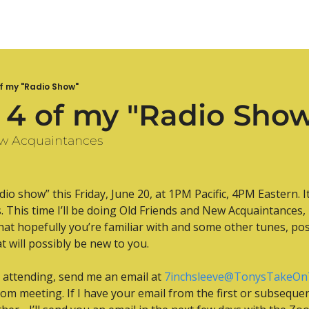
f my "Radio Show"
 4 of my "Radio Sho
ew Acquaintances
io show” this Friday, June 20, at 1PM Pacific, 4PM Eastern. It
 This time I’ll be doing Old Friends and New Acquaintances, m
at hopefully you’re familiar with and some other tunes, pos
at will possibly be new to you.
n attending, send me an email at 
7inchsleeve@TonysTakeOn
oom meeting. If I have your email from the first or subsequen