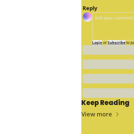
Reply
Login
or
Subscribe
to p
Keep Reading
View more