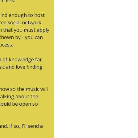
m link.
kind enough to host 
 free social network 
in that you must apply 
known by - you can 
ocess.
h of knowledge far 
c and love finding 
how so the music will 
talking about the 
hould be open so 
 if so, I’ll send a 