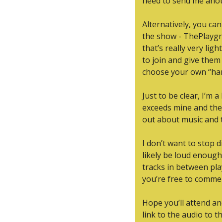
need to send me anoth
Alternatively, you ca
the show - ThePlaygr
that’s really very lig
to join and give them
choose your own “han
Just to be clear, I’m
exceeds mine and they
out about music and t
I don’t want to stop d
likely be loud enough t
tracks in between pla
you’re free to commen
Hope you’ll attend and 
link to the audio to 