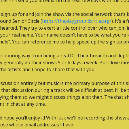
er - I’ll send you an email in the next few days with the Zoo
n sign up for and join the show via the social network that’s 
ound Senior Circle (
https://theplaygroundcircle.org/
). It’s a
hthearted. They try to exert a little control over who can join 
 your real name. Your name doesn’t have to be what you’re 
dle”. You can reference me to help speed up the sign up pr
 a looooong way from being a real DJ. Their breadth and dept
 generally do their shows 5 or 6 days a week. But I love musi
he artists and I hope to share that with you.
iscussion entirely but music is the primary purpose of this s
hat discussion during a track will be difficult at best. I’ll be 
ying them so we might discuss things a bit then. The chat s
t in chat at any time.
hope you’ll enjoy it! With luck we’ll be recording the show and,
those whose email addresses I have.