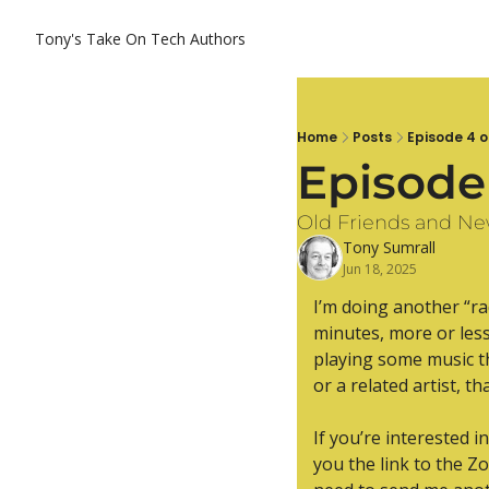
Tony's Take On Tech
Authors
Home
Posts
Episode 4 o
Episode
Old Friends and N
Tony Sumrall
Jun 18, 2025
I’m doing another “rad
minutes, more or less.
playing some music th
or a related artist, th
If you’re interested i
you the link to the Z