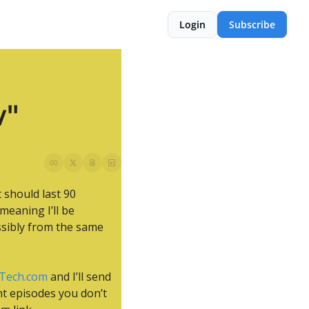
Login
Subscribe
w"
 should last 90 
eaning I’ll be 
sibly from the same 
Tech.com
 and I’ll send 
t episodes you don’t 