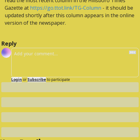
read the most recent column in the Hillsboro Times 
Gazette at 
https://go.ttot.link/TG-Column
 - it should be 
updated shortly after this column appears in the online 
version of the newspaper.
Reply
Login
or
Subscribe
to participate