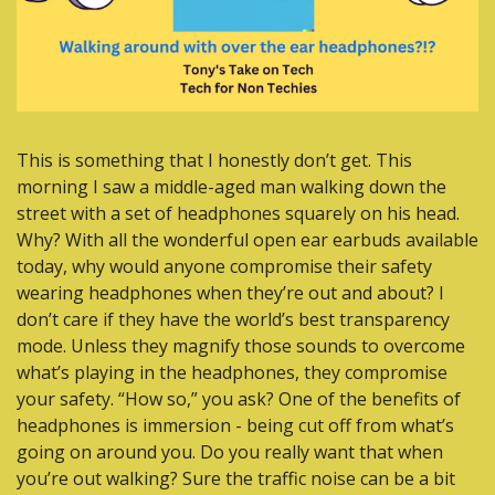
This is something that I honestly don’t get. This 
morning I saw a middle-aged man walking down the 
street with a set of headphones squarely on his head. 
Why? With all the wonderful open ear earbuds available 
today, why would anyone compromise their safety 
wearing headphones when they’re out and about? I 
don’t care if they have the world’s best transparency 
mode. Unless they magnify those sounds to overcome 
what’s playing in the headphones, they compromise 
your safety. “How so,” you ask? One of the benefits of 
headphones is immersion - being cut off from what’s 
going on around you. Do you really want that when 
you’re out walking? Sure the traffic noise can be a bit 