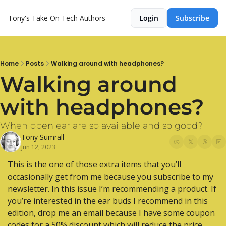
Tony's Take On Tech
Authors
Login
Subscribe
Home
Posts
Walking around with headphones?
Walking around 
with headphones?
When open ear are so available and so good?
Tony Sumrall
Jun 12, 2023
This is the one of those extra items that you’ll 
occasionally get from me because you subscribe to my 
newsletter. In this issue I’m recommending a product. If 
you’re interested in the ear buds I recommend in this 
edition, drop me an email because I have some coupon 
codes for a 50% discount which will reduce the price 