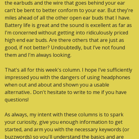
the earbuds and the wire that goes behind your ear 
can’t be bent to better conform to your ear. But they’re 
miles ahead of all the other open ear buds that I have. 
Battery life is great and the sound is excellent as far as 
I’m concerned without getting into ridiculously priced 
high end ear buds. Are there others that are just as 
good, if not better? Undoubtedly, but I’ve not found 
them and I’m always looking.
That's all for this week's column. I hope I’ve sufficiently 
impressed you with the dangers of using headphones 
when out and about and shown you a usable 
alternative.. Don't hesitate to write to me if you have 
questions!
As always, my intent with these columns is to spark 
your curiosity, give you enough information to get 
started, and arm you with the necessary keywords (or 
buzzwords) so you'll understand the basics and are 