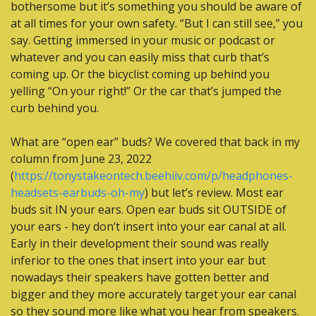
bothersome but it’s something you should be aware of 
at all times for your own safety. “But I can still see,” you 
say. Getting immersed in your music or podcast or 
whatever and you can easily miss that curb that’s 
coming up. Or the bicyclist coming up behind you 
yelling “On your right!” Or the car that’s jumped the 
curb behind you.
What are “open ear” buds? We covered that back in my 
column from June 23, 2022 
(
https://tonystakeontech.beehiiv.com/p/headphones-
headsets-earbuds-oh-my
) but let’s review. Most ear 
buds sit IN your ears. Open ear buds sit OUTSIDE of 
your ears - hey don’t insert into your ear canal at all. 
Early in their development their sound was really 
inferior to the ones that insert into your ear but 
nowadays their speakers have gotten better and 
bigger and they more accurately target your ear canal 
so they sound more like what you hear from speakers. 