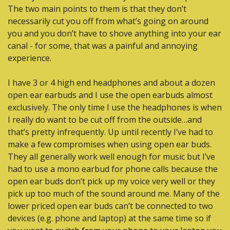
The two main points to them is that they don’t 
necessarily cut you off from what’s going on around 
you and you don’t have to shove anything into your ear 
canal - for some, that was a painful and annoying 
experience. 
I have 3 or 4 high end headphones and about a dozen 
open ear earbuds and I use the open earbuds almost 
exclusively. The only time I use the headphones is when 
I really do want to be cut off from the outside…and 
that’s pretty infrequently. Up until recently I’ve had to 
make a few compromises when using open ear buds. 
They all generally work well enough for music but I’ve 
had to use a mono earbud for phone calls because the 
open ear buds don’t pick up my voice very well or they 
pick up too much of the sound around me. Many of the 
lower priced open ear buds can’t be connected to two 
devices (e.g. phone and laptop) at the same time so if 