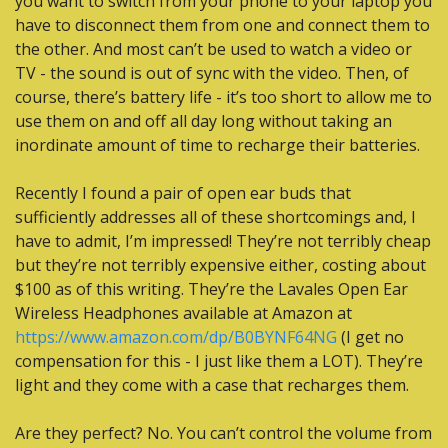
you want to switch from your phone to your laptop you 
have to disconnect them from one and connect them to 
the other. And most can’t be used to watch a video or 
TV - the sound is out of sync with the video. Then, of 
course, there’s battery life - it’s too short to allow me to 
use them on and off all day long without taking an 
inordinate amount of time to recharge their batteries.
Recently I found a pair of open ear buds that 
sufficiently addresses all of these shortcomings and, I 
have to admit, I’m impressed! They’re not terribly cheap 
but they’re not terribly expensive either, costing about 
$100 as of this writing. They’re the Lavales Open Ear 
Wireless Headphones available at Amazon at 
https://www.amazon.com/dp/B0BYNF64NG
 (I get no 
compensation for this - I just like them a LOT). They’re 
light and they come with a case that recharges them.
Are they perfect? No. You can’t control the volume from 