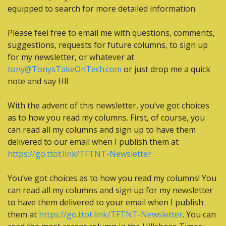
equipped to search for more detailed information.
Please feel free to email me with questions, comments, 
suggestions, requests for future columns, to sign up 
for my newsletter, or whatever at 
tony@TonysTakeOnTech.com
 or just drop me a quick 
note and say HI! 
With the advent of this newsletter, you’ve got choices 
as to how you read my columns. First, of course, you 
can read all my columns and sign up to have them 
delivered to our email when I publish them at 
https://go.ttot.link/TFTNT-Newsletter
You’ve got choices as to how you read my columns! You 
can read all my columns and sign up for my newsletter 
to have them delivered to your email when I publish 
them at 
https://go.ttot.link/TFTNT-Newsletter
. You can 