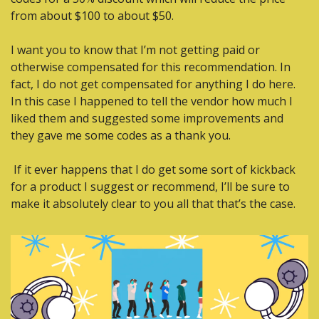
from about $100 to about $50.
I want you to know that I’m not getting paid or 
otherwise compensated for this recommendation. In 
fact, I do not get compensated for anything I do here. 
In this case I happened to tell the vendor how much I 
liked them and suggested some improvements and 
they gave me some codes as a thank you.
 If it ever happens that I do get some sort of kickback 
for a product I suggest or recommend, I’ll be sure to 
make it absolutely clear to you all that that’s the case.  