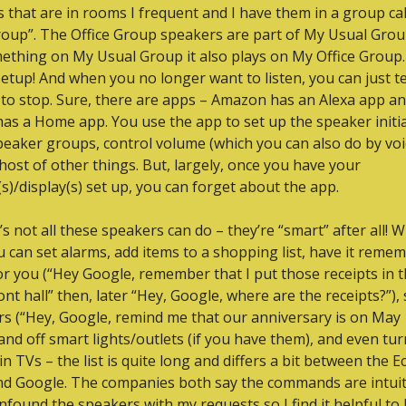
 that are in rooms I frequent and I have them in a group cal
oup”. The Office Group speakers are part of My Usual Group 
ething on My Usual Group it also plays on My Office Group. 
 setup! And when you no longer want to listen, you can just tel
to stop. Sure, there are apps – Amazon has an Alexa app an
as a Home app. You use the app to set up the speaker initial
peaker groups, control volume (which you can also do by voic
host of other things. But, largely, once you have your 
s)/display(s) set up, you can forget about the app.
’s not all these speakers can do – they’re “smart” after all! W
u can set alarms, add items to a shopping list, have it remem
or you (“Hey Google, remember that I put those receipts in t
ont hall” then, later “Hey, Google, where are the receipts?”), s
s (“Hey, Google, remind me that our anniversary is on May 1
and off smart lights/outlets (if you have them), and even tur
in TVs – the list is quite long and differs a bit between the E
nd Google. The companies both say the commands are intuitiv
nfound the speakers with my requests so I find it helpful to 