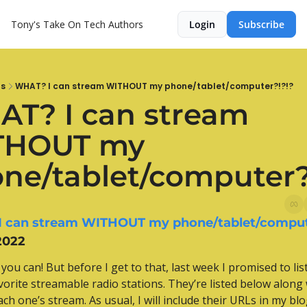
Tony's Take On Tech
Authors
Login
Subscribe
ts
WHAT? I can stream WITHOUT my phone/tablet/computer?!?!?
T? I can stream 
THOUT my 
ne/tablet/computer?
 can stream WITHOUT my phone/tablet/comput
2022
you can! But before I get to that, last week I promised to lis
vorite streamable radio stations. They’re listed below along w
ach one’s stream. As usual, I will include their URLs in my blo