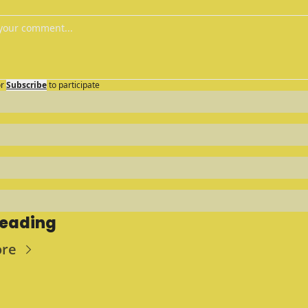
r
Subscribe
to participate
Reading
ore