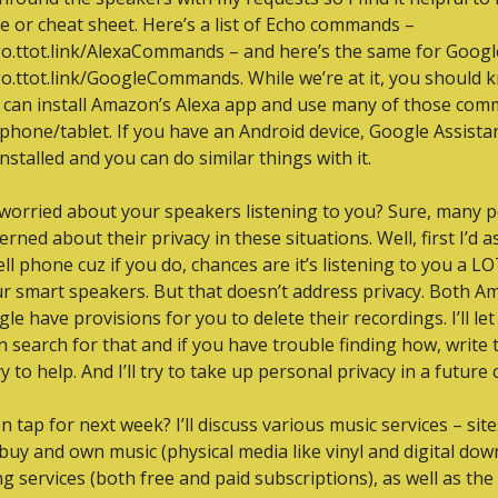
e or cheat sheet. Here’s a list of Echo commands – 
go.ttot.link/AlexaCommands – and here’s the same for Google
go.ttot.link/GoogleCommands. While we’re at it, you should k
 can install Amazon’s Alexa app and use many of those com
phone/tablet. If you have an Android device, Google Assistant
nstalled and you can do similar things with it.
worried about your speakers listening to you? Sure, many p
rned about their privacy in these situations. Well, first I’d as
ell phone cuz if you do, chances are it’s listening to you a L
r smart speakers. But that doesn’t address privacy. Both A
le have provisions for you to delete their recordings. I’ll let
 search for that and if you have trouble finding how, write 
try to help. And I’ll try to take up personal privacy in a future
n tap for next week? I’ll discuss various music services – sit
buy and own music (physical media like vinyl and digital down
g services (both free and paid subscriptions), as well as the 