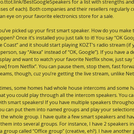
go.ttot.link/BestGoogleSpeakers for a list with strengths and 
es of each). Both companies and their resellers regularly cu
an eye on your favorite electronics store for a sale.
ou’ve picked up your first smart speaker. How do you make t
ppen? Once it’s installed you just talk to it! You say “OK Goog
 Coast” and it should start playing KOZT’s radio stream (if y
erson, say “Alexa” instead of “OK, Google”). If you have a de
isplay and want to watch your favorite Netflix show, just say “
ow] from Netflix”. You can pause them, stop them, fast forwa
reams, though, cuz you’re getting the live stream, unlike Netf
 times, some homes had whole house intercoms and some ha
hat you could play through all the intercom speakers. You ca
with smart speakers! If you have multiple speakers througho
u can put them into named groups and play your selections
the whole group. I have quite a few smart speakers and hav
them into several groups. For instance, I have 2 speakers in
 a group called “Office group” (creative, eh?). I have another 