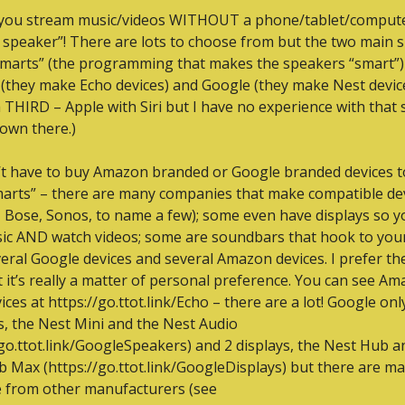
you stream music/videos WITHOUT a phone/tablet/compute
 speaker”! There are lots to choose from but the two main s
smarts” (the programming that makes the speakers “smart”) 
they make Echo devices) and Google (they make Nest devices
a THIRD – Apple with Siri but I have no experience with that s
own there.)
t have to buy Amazon branded or Google branded devices to
marts” – there are many companies that make compatible dev
 Bose, Sonos, to name a few); some even have displays so yo
ic AND watch videos; some are soundbars that hook to your 
eral Google devices and several Amazon devices. I prefer th
 it’s really a matter of personal preference. You can see Ama
ces at https://go.ttot.link/Echo – there are a lot! Google only 
, the Nest Mini and the Nest Audio 
/go.ttot.link/GoogleSpeakers) and 2 displays, the Nest Hub an
 Max (https://go.ttot.link/GoogleDisplays) but there are ma
e from other manufacturers (see 