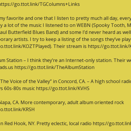
https://go.ttot.link/TGColumns+Links
y favorite and one that I listen to pretty much all day, every 
y a lot of the music I listened to on WEBN (Spooky Tooth, M
aul Butterfield Blues Band) and some I’d never heard as well
rary artists. I try to keep a listing of the songs they’ve play
go.ttot.link/KOZTPlayed). Their stream is https://go.ttot.lin
m Station – I think they’re an Internet-only station. Their we
ds.us https://go.ttot.link/TheAlbumStation
The Voice of the Valley” in Concord, CA. – A high school radio
ys 60s-80s music https://go.ttot.link/KVHS
apa, CA. More contemporary, adult album oriented rock 
go.ttot.link/KRSH
n Red Hook, NY. Pretty eclectic, local radio https://go.ttot.l