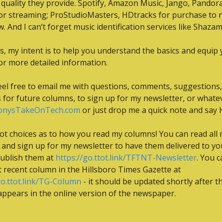
f quality they provide. Spotify, Amazon Music, Jango, Pandora,
r streaming; ProStudioMasters, HDtracks for purchase to 
w. And I can’t forget music identification services like Shazam
s, my intent is to help you understand the basics and equip y
or more detailed information.
eel free to email me with questions, comments, suggestions, 
onysTakeOnTech.com
 or just drop me a quick note and say H
ot choices as to how you read my columns! You can read all 
and sign up for my newsletter to have them delivered to you
ublish them at 
https://go.ttot.link/TFTNT-Newsletter
. You c
the most recent column in the Hillsboro Times Gazette at 
go.ttot.link/TG-Column
 - it should be updated shortly after th
ppears in the online version of the newspaper.